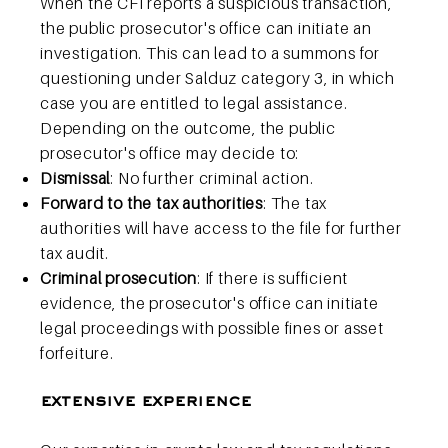
When the CFI reports a suspicious transaction,
the public prosecutor's office can initiate an
investigation. This can lead to a summons for
questioning under Salduz category 3, in which
case you are entitled to legal assistance.
Depending on the outcome, the public
prosecutor's office may decide to:
Dismissal
: No further criminal action.
Forward to the tax authorities
: The tax
authorities will have access to the file for further
tax audit.
Criminal prosecution
: If there is sufficient
evidence, the prosecutor's office can initiate
legal proceedings with possible fines or asset
forfeiture.
extensive experience