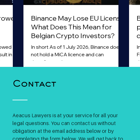
rrowed
Binance May Lose EU License:
B
What Does This Mean for
Belgian Crypto Investors?
d
a
rowed
In short As of 1 July 2026, Binance does
I
ult in
not hold a MiCA licence and can
F
l
therefore no longer operate as a
t
In
licensed crypto asset service provider
1
e Belgian
within the European Union. The exchange
m
Contact
at a
withdrew its MiCA licence application in
i
uld not
Greece and did not obtain a licence in
s
isition
another Member State before the
a
nk loan.
deadline. Binance has stated that it
a
ant was
intends to submit a new application in
t
Aeacus Lawyers is at your service for all your
art of a
another EU jurisdiction, but at present it
c
legal questions. You can contact us without
 was
does not hold a MiCA licence. For
p
obligation at the email address below or by
European users, this means tha
s
completing the form below. We will get back to