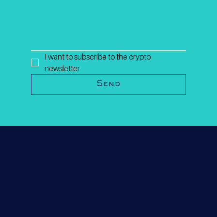
I want to subscribe to the crypto 
newsletter
Send