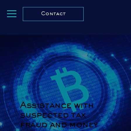
Contact
Assistance with
suspected tax
fraud and money