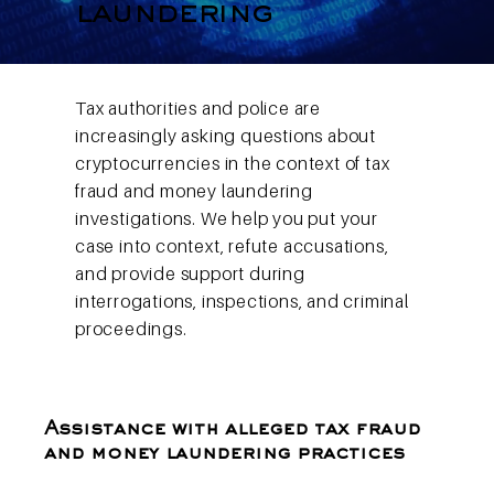
laundering
Tax authorities and police are
increasingly asking questions about
cryptocurrencies in the context of tax
fraud and money laundering
investigations. We help you put your
case into context, refute accusations,
and provide support during
interrogations, inspections, and criminal
proceedings.
Assistance with alleged tax fraud
and money laundering practices