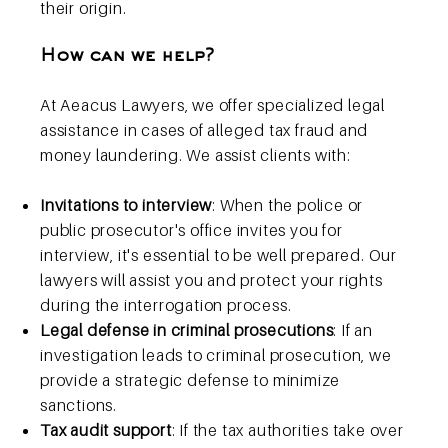
their origin.
How can we help?
At Aeacus Lawyers, we offer specialized legal
assistance in cases of alleged tax fraud and
money laundering. We assist clients with:
Invitations to interview
: When the police or
public prosecutor's office invites you for
interview, it's essential to be well prepared. Our
lawyers will assist you and protect your rights
during the interrogation process.
Legal defense in criminal prosecutions
: If an
investigation leads to criminal prosecution, we
provide a strategic defense to minimize
sanctions.
Tax audit support
: If the tax authorities take over