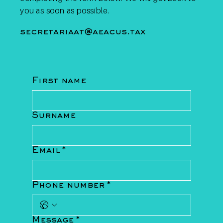
you as soon as possible.
secretariaat@aeacus.tax
First name
Surname
Email
*
Phone number
*
Message
*