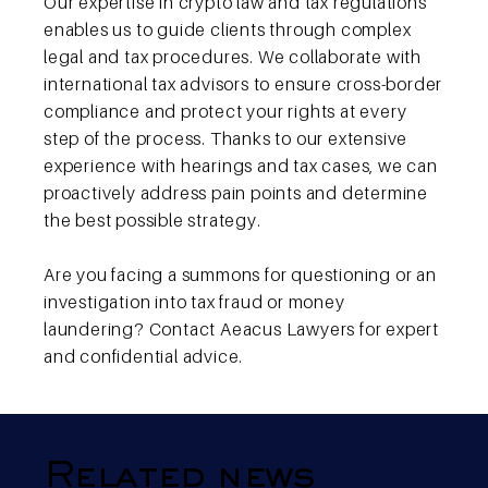
Our expertise in crypto law and tax regulations
enables us to guide clients through complex
legal and tax procedures. We collaborate with
international tax advisors to ensure cross-border
compliance and protect your rights at every
step of the process. Thanks to our extensive
experience with hearings and tax cases, we can
proactively address pain points and determine
the best possible strategy.
Are you facing a summons for questioning or an
investigation into tax fraud or money
laundering? Contact Aeacus Lawyers for expert
and confidential advice.
Related news