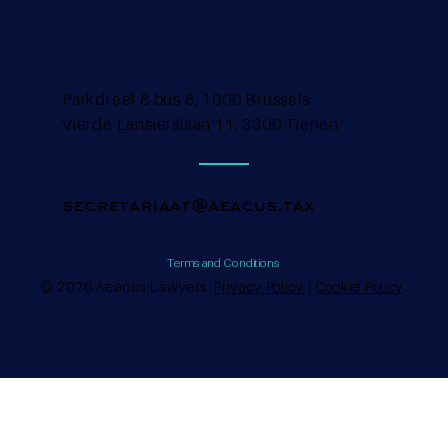
Parkdreef 8 bus 8, 1000 Brussels
Vierde Lansierslaan 11, 3300 Tienen
secretariaat@aeacus.tax
Terms and Conditions
© 2026 Aeacus Lawyers.
Privacy Policy
|
Cookie Policy