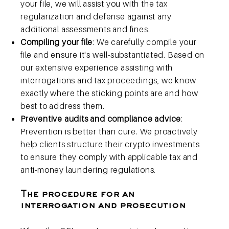
your file, we will assist you with the tax
regularization and defense against any
additional assessments and fines.
Compiling your file
: We carefully compile your
file and ensure it's well-substantiated. Based on
our extensive experience assisting with
interrogations and tax proceedings, we know
exactly where the sticking points are and how
best to address them.
Preventive audits and compliance advice
:
Prevention is better than cure. We proactively
help clients structure their crypto investments
to ensure they comply with applicable tax and
anti-money laundering regulations.
The procedure for an
interrogation and prosecution