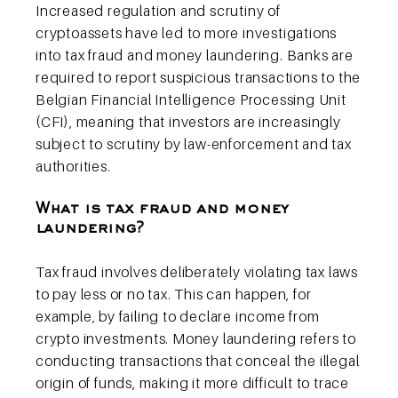
Increased regulation and scrutiny of
cryptoassets have led to more investigations
into tax fraud and money laundering. Banks are
required to report suspicious transactions to the
Belgian Financial Intelligence Processing Unit
(CFI), meaning that investors are increasingly
subject to scrutiny by law-enforcement and tax
authorities.
What is tax fraud and money
laundering?
Tax fraud involves deliberately violating tax laws
to pay less or no tax. This can happen, for
example, by failing to declare income from
crypto investments. Money laundering refers to
conducting transactions that conceal the illegal
origin of funds, making it more difficult to trace