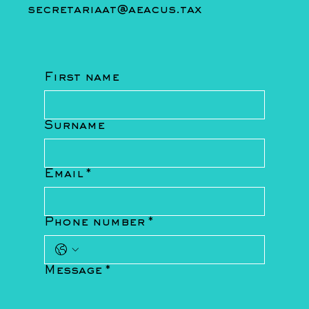
secretariaat@aeacus.tax
First name
Surname
Email
*
Phone number
*
Message
*