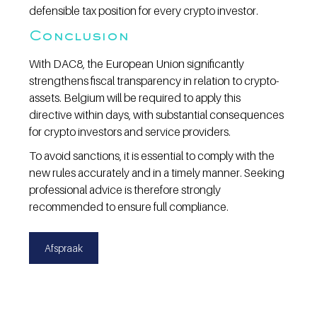
defensible tax position for every crypto investor.
Conclusion
With DAC8, the European Union significantly 
strengthens fiscal transparency in relation to crypto-
assets. Belgium will be required to apply this 
directive within days, with substantial consequences 
for crypto investors and service providers.
To avoid sanctions, it is essential to comply with the 
new rules accurately and in a timely manner. Seeking 
professional advice is therefore strongly 
recommended to ensure full compliance.
Afspraak