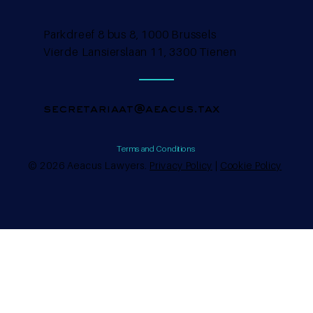
Parkdreef 8 bus 8, 1000 Brussels
Vierde Lansierslaan 11, 3300 Tienen
secretariaat@aeacus.tax
Terms and Conditions
© 2026 Aeacus Lawyers.
Privacy Policy
|
Cookie Policy