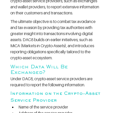
crypto-asset service providers, such as exchanges 
and wallet providers, to report extensive information 
on their customers and transactions.
The ultimate objective is to combat tax avoidance 
and tax evasion by providing tax authorities with 
greater insight into transactions involving digital 
assets. DAC8 builds on earlier initiatives, such as 
MiCA (Markets in Crypto-Assets), and introduces 
reporting obligations specifically tailored to the 
crypto-asset ecosystem.
Which Data Will Be 
Exchanged?
Under DAC8, crypto-asset service providers are 
required to report the following information.
Information on the Crypto-Asset 
Service Provider
Name of the service provider