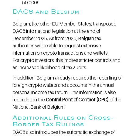
50,000)
DAC8 and Belgium
Belgium, like other EU Member States, transposed 
DAC8 into national legislation at the end of 
December 2025. As from 2026, Belgian tax 
authorities will be able to request extensive 
information on crypto transactions and wallets.
For crypto investors, this implies stricter controls and 
an increased likelihood of tax audits.
In addition, Belgium already requires the reporting of 
foreign crypto wallets and accounts in the annual 
personal income tax return. This information is also 
recorded in the 
Central Point of Contact (CPC)
 of the 
National Bank of Belgium.
Additional Rules on Cross-
Border Tax Rulings
DAC8 also introduces the automatic exchange of 