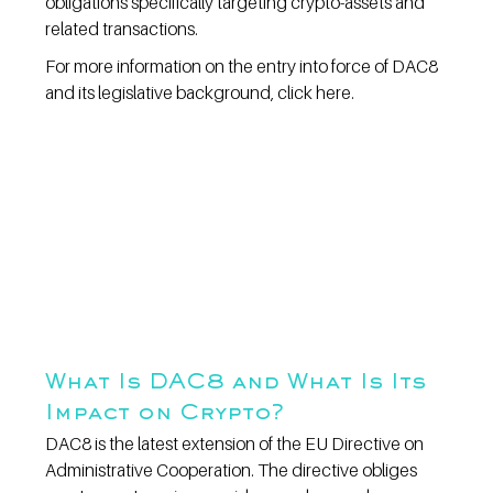
obligations specifically targeting crypto-assets and 
related transactions.
For more information on the entry into force of DAC8 
and its legislative background, click here.
What Is DAC8 and What Is Its 
Impact on Crypto?
DAC8 is the latest extension of the EU Directive on 
Administrative Cooperation. The directive obliges 