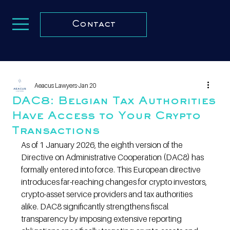
Contact
Aeacus Lawyers
Jan 20
DAC8: Belgian Tax Authorities
Have Access to Your Crypto
Transactions
As of 1 January 2026, the eighth version of the 
Directive on Administrative Cooperation (DAC8) has 
formally entered into force. This European directive 
introduces far-reaching changes for crypto investors, 
crypto-asset service providers and tax authorities 
alike. DAC8 significantly strengthens fiscal 
transparency by imposing extensive reporting 