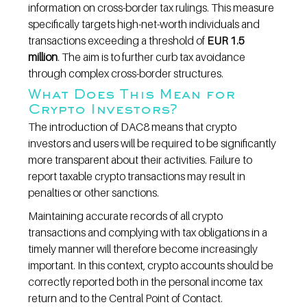
information on cross-border tax rulings. This measure 
specifically targets high-net-worth individuals and 
transactions exceeding a threshold of 
EUR 1.5 
million
. The aim is to further curb tax avoidance 
through complex cross-border structures.
What Does This Mean for 
Crypto Investors?
The introduction of DAC8 means that crypto 
investors and users will be required to be significantly 
more transparent about their activities. Failure to 
report taxable crypto transactions may result in 
penalties or other sanctions.
Maintaining accurate records of all crypto 
transactions and complying with tax obligations in a 
timely manner will therefore become increasingly 
important. In this context, crypto accounts should be 
correctly reported both in the personal income tax 
return and to the Central Point of Contact.