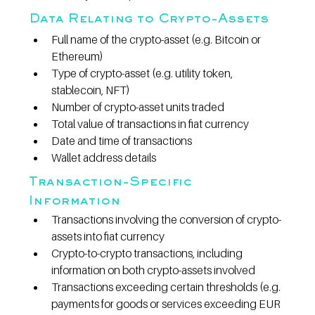
Data Relating to Crypto-Assets
Full name of the crypto-asset (e.g. Bitcoin or 
Ethereum)
Type of crypto-asset (e.g. utility token, 
stablecoin, NFT)
Number of crypto-asset units traded
Total value of transactions in fiat currency
Date and time of transactions
Wallet address details
Transaction-Specific 
Information
Transactions involving the conversion of crypto-
assets into fiat currency
Crypto-to-crypto transactions, including 
information on both crypto-assets involved
Transactions exceeding certain thresholds (e.g. 
payments for goods or services exceeding EUR 