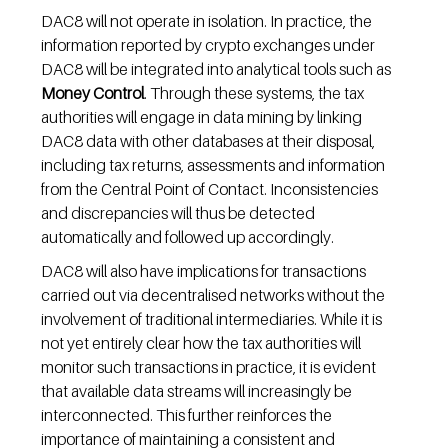
DAC8 will not operate in isolation. In practice, the 
information reported by crypto exchanges under 
DAC8 will be integrated into analytical tools such as 
Money Control
. Through these systems, the tax 
authorities will engage in data mining by linking 
DAC8 data with other databases at their disposal, 
including tax returns, assessments and information 
from the Central Point of Contact. Inconsistencies 
and discrepancies will thus be detected 
automatically and followed up accordingly.
DAC8 will also have implications for transactions 
carried out via decentralised networks without the 
involvement of traditional intermediaries. While it is 
not yet entirely clear how the tax authorities will 
monitor such transactions in practice, it is evident 
that available data streams will increasingly be 
interconnected. This further reinforces the 
importance of maintaining a consistent and 