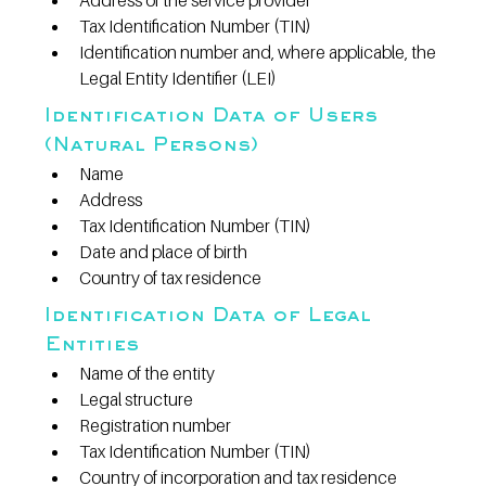
Address of the service provider
Tax Identification Number (TIN)
Identification number and, where applicable, the 
Legal Entity Identifier (LEI)
Identification Data of Users 
(Natural Persons)
Name
Address
Tax Identification Number (TIN)
Date and place of birth
Country of tax residence
Identification Data of Legal 
Entities
Name of the entity
Legal structure
Registration number
Tax Identification Number (TIN)
Country of incorporation and tax residence