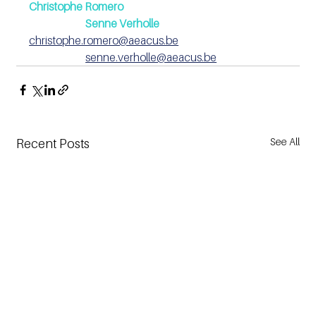
Christophe Romero 
Senne Verholle
christophe.romero@aeacus.be
senne.verholle@aeacus.be
See All
Recent Posts