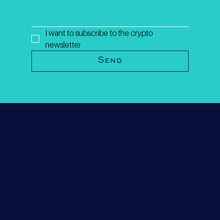
I want to subscribe to the crypto 
newsletter
Send