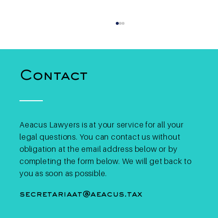
Contact
Aeacus Lawyers is at your service for all your
legal questions. You can contact us without
Binance May Lose EU
License: What Does This
obligation at the email address below or by
Mean for Belgian Crypto
completing the form below. We will get back to
Investors?
you as soon as possible.
secretariaat@aeacus.tax