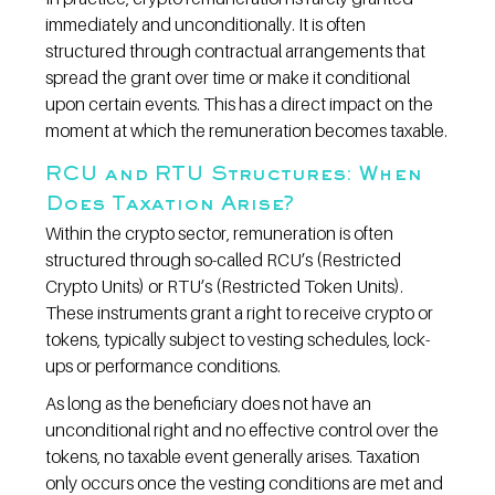
immediately and unconditionally. It is often 
structured through contractual arrangements that 
spread the grant over time or make it conditional 
upon certain events. This has a direct impact on the 
moment at which the remuneration becomes taxable.
RCU and RTU Structures: When 
Does Taxation Arise?
Within the crypto sector, remuneration is often 
structured through so-called RCU’s (Restricted 
Crypto Units) or RTU’s (Restricted Token Units). 
These instruments grant a right to receive crypto or 
tokens, typically subject to vesting schedules, lock-
ups or performance conditions.
As long as the beneficiary does not have an 
unconditional right and no effective control over the 
tokens, no taxable event generally arises. Taxation 
only occurs once the vesting conditions are met and 