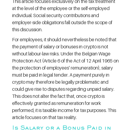
This article focuses exclusively on the tax treatment 
at the level of the employee or the self-employed 
individual. Social security contributions and 
employer-side obligations fall outside the scope of 
this discussion.
For employees, it should nevertheless be noted that 
the payment of salary or bonuses in crypto is not 
without labour-law risks. Under the Belgian Wage 
Protection Act (Article 6 of the Act of 12 April 1965 on 
the protection of employees’ remuneration), salary 
must be paid in legal tender. A payment purely in 
crypto may therefore be legally problematic and 
could give rise to disputes regarding unpaid salary. 
This does not alter the fact that, once crypto is 
effectively granted as remuneration for work 
performed, it is taxable income for tax purposes. This 
article focuses on that tax reality.
Is Salary or a Bonus Paid in 