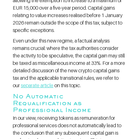
allowing the exemption to increase to a maximum of 
EUR 15,000 over a five-year period. Capital gains 
relating to value increases realised before 1 January 
2026 remain outside the scope of this tax, subject to 
specific exceptions.
Even under this new regime, a factual analysis 
remains crucial: where the tax authorities consider 
the activity to be speculative, the capital gain may still 
be taxed as miscellaneous income at 33%. For a more 
detailed discussion of the new crypto capital gains 
tax and the applicable transitional rules, we refer to 
our 
separate article
 on this topic.
No Automatic 
Requalification as 
Professional Income
In our view, receiving tokens as remuneration for 
professional services does not automatically lead to 
the conclusion that any subsequent capital gain is 