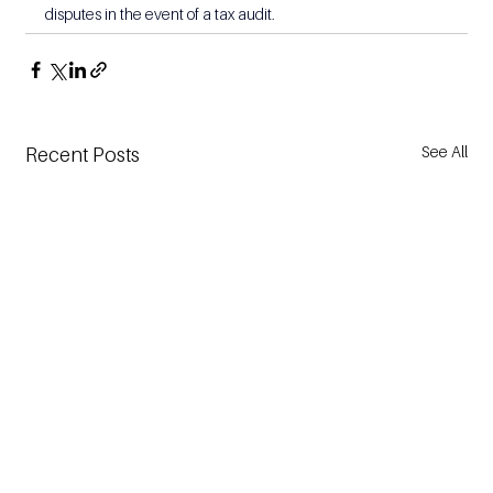
disputes in the event of a tax audit.
See All
Recent Posts