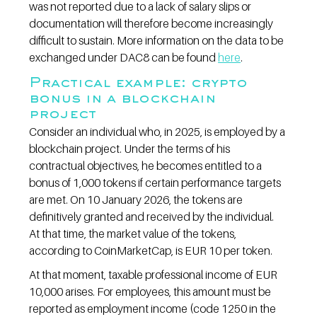
was not reported due to a lack of salary slips or 
documentation will therefore become increasingly 
difficult to sustain. More information on the data to be 
exchanged under DAC8 can be found 
here
.
Practical example: crypto 
bonus in a blockchain 
project
Consider an individual who, in 2025, is employed by a 
blockchain project. Under the terms of his 
contractual objectives, he becomes entitled to a 
bonus of 1,000 tokens if certain performance targets 
are met. On 10 January 2026, the tokens are 
definitively granted and received by the individual. 
At that time, the market value of the tokens, 
according to CoinMarketCap, is EUR 10 per token.
At that moment, taxable professional income of EUR 
10,000 arises. For employees, this amount must be 
reported as employment income (code 1250 in the 