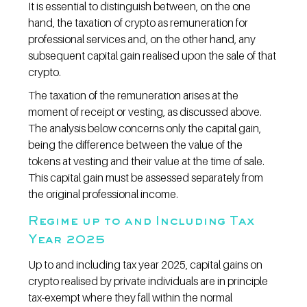
It is essential to distinguish between, on the one 
hand, the taxation of crypto as remuneration for 
professional services and, on the other hand, any 
subsequent capital gain realised upon the sale of that 
crypto.
The taxation of the remuneration arises at the 
moment of receipt or vesting, as discussed above. 
The analysis below concerns only the capital gain, 
being the difference between the value of the 
tokens at vesting and their value at the time of sale. 
This capital gain must be assessed separately from 
the original professional income.
Regime up to and Including Tax 
Year 2025
Up to and including tax year 2025, capital gains on 
crypto realised by private individuals are in principle 
tax-exempt where they fall within the normal 