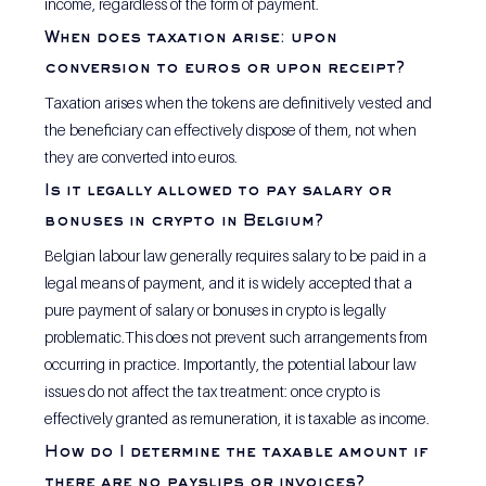
income, regardless of the form of payment.
When does taxation arise: upon 
conversion to euros or upon receipt?
Taxation arises when the tokens are definitively vested and 
the beneficiary can effectively dispose of them, not when 
they are converted into euros.
Is it legally allowed to pay salary or 
bonuses in crypto in Belgium?
Belgian labour law generally requires salary to be paid in a 
legal means of payment, and it is widely accepted that a 
pure payment of salary or bonuses in crypto is legally 
problematic.This does not prevent such arrangements from 
occurring in practice. Importantly, the potential labour law 
issues do not affect the tax treatment: once crypto is 
effectively granted as remuneration, it is taxable as income.
How do I determine the taxable amount if 
there are no payslips or invoices?