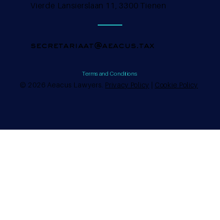
Vierde Lansierslaan 11, 3300 Tienen
secretariaat@aeacus.tax
Terms and Conditions
© 2026 Aeacus Lawyers.
Privacy Policy
|
Cookie Policy