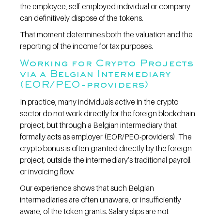
the employee, self-employed individual or company 
can definitively dispose of the tokens.
That moment determines both the valuation and the 
reporting of the income for tax purposes.
Working for Crypto Projects 
via a Belgian Intermediary 
(EOR/PEO-providers)
In practice, many individuals active in the crypto 
sector do not work directly for the foreign blockchain 
project, but through a Belgian intermediary that 
formally acts as employer (EOR/PEO-providers). The 
crypto bonus is often granted directly by the foreign 
project, outside the intermediary’s traditional payroll 
or invoicing flow.
Our experience shows that such Belgian 
intermediaries are often unaware, or insufficiently 
aware, of the token grants. Salary slips are not 