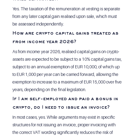
Yes. The taxation of the remuneration at vesting is separate 
from any later capital gain realised upon sale, which must 
be assessed independently.
How are crypto capital gains treated as 
from income year 2026?
As from income year 2026, realised capital gains on crypto-
assets are expected to be subject to a 10% capital gains tax, 
subject to an annual exemption of EUR 10,000, of which up 
to EUR 1,000 per year can be carried forward, allowing the 
exemption to increase to a maximum of EUR 15,000 over five 
years, depending on the final legislation.
If I am self-employed and paid a bonus in 
crypto, do I need to issue an invoice?
In most cases, yes. While arguments may exist in specific 
structures for not issuing an invoice, proper invoicing with 
the correct VAT wording significantly reduces the risk of 