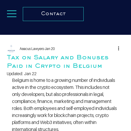
Contact
Aeacus Lawyers
Jan 20
Tax on Salary and Bonuses
Paid in Crypto in Belgium
Updated:
Jan 22
Belgium is home to a growing number of individuals 
active in the crypto ecosystem. This includes not 
only developers, but also professionals in legal, 
compliance, finance, marketing and management 
roles. Both employees and self-employed individuals 
increasingly work for blockchain projects, crypto 
platforms and Web3 initiatives, often within 
international structures.