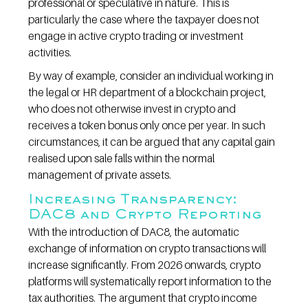
professional or speculative in nature. This is 
particularly the case where the taxpayer does not 
engage in active crypto trading or investment 
activities.
By way of example, consider an individual working in 
the legal or HR department of a blockchain project, 
who does not otherwise invest in crypto and 
receives a token bonus only once per year. In such 
circumstances, it can be argued that any capital gain 
realised upon sale falls within the normal 
management of private assets.
Increasing Transparency: 
DAC8 and Crypto Reporting
With the introduction of DAC8, the automatic 
exchange of information on crypto transactions will 
increase significantly. From 2026 onwards, crypto 
platforms will systematically report information to the 
tax authorities. The argument that crypto income 