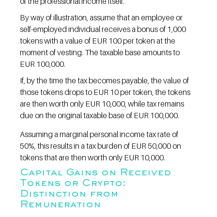
of the professional income itself.
By way of illustration, assume that an employee or 
self-employed individual receives a bonus of 1,000 
tokens with a value of EUR 100 per token at the 
moment of vesting. The taxable base amounts to 
EUR 100,000.
If, by the time the tax becomes payable, the value of 
those tokens drops to EUR 10 per token, the tokens 
are then worth only EUR 10,000, while tax remains 
due on the original taxable base of EUR 100,000.
Assuming a marginal personal income tax rate of 
50%, this results in a tax burden of EUR 50,000 on 
tokens that are then worth only EUR 10,000.
Capital Gains on Received 
Tokens or Crypto: 
Distinction from 
Remuneration