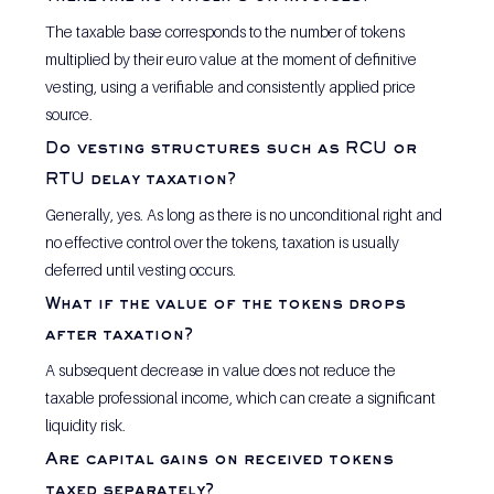
The taxable base corresponds to the number of tokens 
multiplied by their euro value at the moment of definitive 
vesting, using a verifiable and consistently applied price 
source.
Do vesting structures such as RCU or 
RTU delay taxation?
Generally, yes. As long as there is no unconditional right and 
no effective control over the tokens, taxation is usually 
deferred until vesting occurs.
What if the value of the tokens drops 
after taxation?
A subsequent decrease in value does not reduce the 
taxable professional income, which can create a significant 
liquidity risk.
Are capital gains on received tokens 
taxed separately?