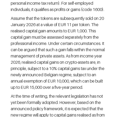
personal income tax return). For self-employed 
individuals, it qualifies as profits or gains (code 1600).
Assume that the tokens are subsequently sold on 20 
January 2026 at a value of EUR 11 per token. The 
realised capital gain amounts to EUR 1,000. This 
capital gain must be assessed separately from the 
professional income. Under certain circumstances. It 
can be argued that such a gain falls within the normal 
management of private assets. As from income year 
2026, realised capital gains on crypto-assets are, in 
principle, subject to a 10% capital gains tax under the 
newly announced Belgian regime, subject to an 
annual exemption of EUR 10,000, which can be built 
up to EUR 15,000 over a five-year period.
At the time of writing, the relevant legislation has not 
yet been formally adopted. However, based on the 
announced policy framework, it is expected that the 
new regime will apply to capital gains realised as from 