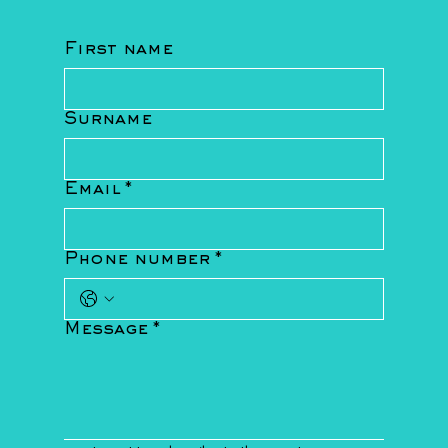
First name
Surname
Email
*
Phone number
*
Message
*