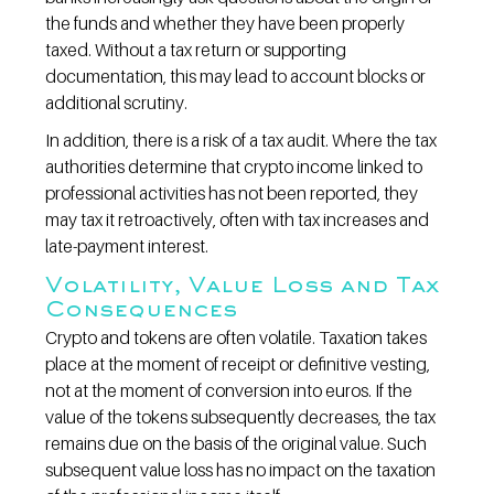
the funds and whether they have been properly 
taxed. Without a tax return or supporting 
documentation, this may lead to account blocks or 
additional scrutiny.
In addition, there is a risk of a tax audit. Where the tax 
authorities determine that crypto income linked to 
professional activities has not been reported, they 
may tax it retroactively, often with tax increases and 
late-payment interest.
Volatility, Value Loss and Tax 
Consequences
Crypto and tokens are often volatile. Taxation takes 
place at the moment of receipt or definitive vesting, 
not at the moment of conversion into euros. If the 
value of the tokens subsequently decreases, the tax 
remains due on the basis of the original value. Such 
subsequent value loss has no impact on the taxation 