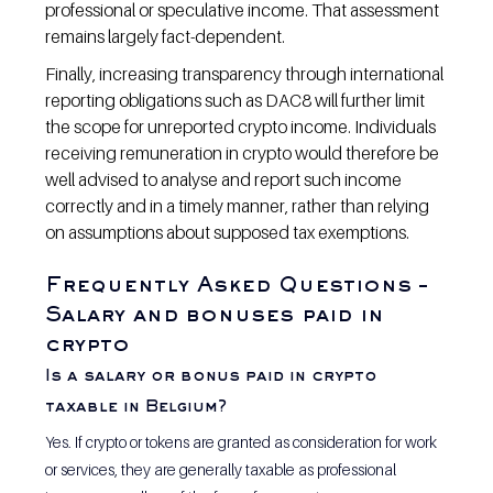
professional or speculative income. That assessment 
remains largely fact-dependent.
Finally, increasing transparency through international 
reporting obligations such as DAC8 will further limit 
the scope for unreported crypto income. Individuals 
receiving remuneration in crypto would therefore be 
well advised to analyse and report such income 
correctly and in a timely manner, rather than relying 
on assumptions about supposed tax exemptions.
Frequently Asked Questions – 
Salary and bonuses paid in 
crypto
Is a salary or bonus paid in crypto 
taxable in Belgium? 
Yes. If crypto or tokens are granted as consideration for work 
or services, they are generally taxable as professional 