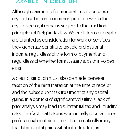
Taxable in Belgium
Although payment of remuneration or bonuses in 
crypto has become common practice within the 
crypto sector, it remains subject to the traditional 
principles of Belgian tax law. Where tokens or crypto 
are granted as consideration for work or services, 
they generally constitute taxable professional 
income, regardless of the form of payment and 
regardless of whether formal salary slips or invoices 
exist.
A clear distinction must also be made between 
taxation of the remuneration at the time of receipt 
and the subsequent tax treatment of any capital 
gains. In a context of significant volatility, a lack of 
prior analysis may lead to substantial tax and liquidity 
risks. The fact that tokens were initially received in a 
professional context does not automatically imply 
that later capital gains will also be treated as 