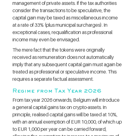
management of private assets. If the tax authorities 
consider the transactions to be speculative, the 
capital gain may be taxed as miscellaneous income 
at a rate of 33% (plus municipal surcharges). In 
exceptional cases, requalification as professional 
income may even be envisaged.
The mere fact that the tokens were originally 
received as remuneration does not automatically 
imply that any subsequent capital gain must again be 
treated as professional or speculative income. This 
requires a separate factual assessment.
Regime from Tax Year 2026
From tax year 2026 onwards, Belgium will introduce 
a general capital gains tax on crypto-assets. In 
principle, realised capital gains will be taxed at 10%, 
with an annual exemption of EUR 10,000, of which up 
to EUR 1,000 per year can be carried forward, 