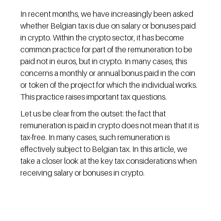
In recent months, we have increasingly been asked 
whether Belgian tax is due on salary or bonuses paid 
in crypto. Within the crypto sector, it has become 
common practice for part of the remuneration to be 
paid not in euros, but in crypto. In many cases, this 
concerns a monthly or annual bonus paid in the coin 
or token of the project for which the individual works. 
This practice raises important tax questions.
Let us be clear from the outset: the fact that 
remuneration is paid in crypto does not mean that it is 
tax-free. In many cases, such remuneration is 
effectively subject to Belgian tax. In this article, we 
take a closer look at the key tax considerations when 
receiving salary or bonuses in crypto.