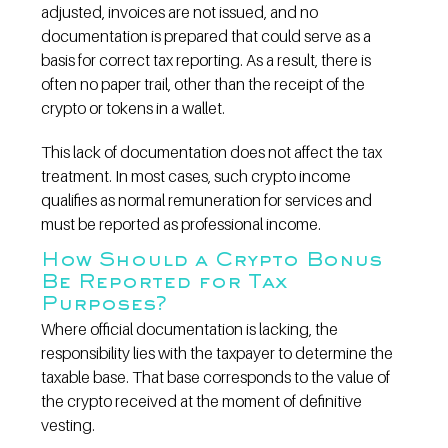
adjusted, invoices are not issued, and no 
documentation is prepared that could serve as a 
basis for correct tax reporting. As a result, there is 
often no paper trail, other than the receipt of the 
crypto or tokens in a wallet.
This lack of documentation does not affect the tax 
treatment. In most cases, such crypto income 
qualifies as normal remuneration for services and 
must be reported as professional income.
How Should a Crypto Bonus 
Be Reported for Tax 
Purposes?
Where official documentation is lacking, the 
responsibility lies with the taxpayer to determine the 
taxable base. That base corresponds to the value of 
the crypto received at the moment of definitive 
vesting.