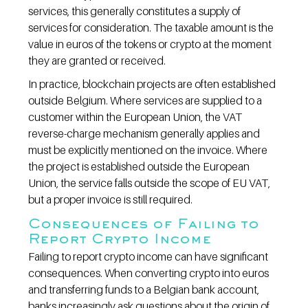
services, this generally constitutes a supply of 
services for consideration. The taxable amount is the 
value in euros of the tokens or crypto at the moment 
they are granted or received.
In practice, blockchain projects are often established 
outside Belgium. Where services are supplied to a 
customer within the European Union, the VAT 
reverse-charge mechanism generally applies and 
must be explicitly mentioned on the invoice. Where 
the project is established outside the European 
Union, the service falls outside the scope of EU VAT, 
but a proper invoice is still required.
Consequences of Failing to 
Report Crypto Income
Failing to report crypto income can have significant 
consequences. When converting crypto into euros 
and transferring funds to a Belgian bank account, 
banks increasingly ask questions about the origin of 