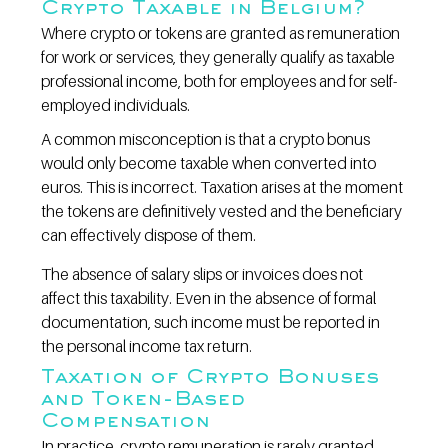
Crypto Taxable in Belgium?
Where crypto or tokens are granted as remuneration 
for work or services, they generally qualify as taxable 
professional income, both for employees and for self-
employed individuals.
A common misconception is that a crypto bonus 
would only become taxable when converted into 
euros. This is incorrect. Taxation arises at the moment 
the tokens are definitively vested and the beneficiary 
can effectively dispose of them.
The absence of salary slips or invoices does not 
affect this taxability. Even in the absence of formal 
documentation, such income must be reported in 
the personal income tax return.
Taxation of Crypto Bonuses 
and Token-Based 
Compensation
In practice, crypto remuneration is rarely granted 