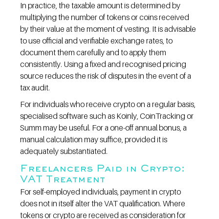
In practice, the taxable amount is determined by 
multiplying the number of tokens or coins received 
by their value at the moment of vesting. It is advisable 
to use official and verifiable exchange rates, to 
document them carefully and to apply them 
consistently. Using a fixed and recognised pricing 
source reduces the risk of disputes in the event of a 
tax audit.
For individuals who receive crypto on a regular basis, 
specialised software such as Koinly, CoinTracking or 
Summ may be useful. For a one-off annual bonus, a 
manual calculation may suffice, provided it is 
adequately substantiated.
Freelancers Paid in Crypto: 
VAT Treatment
For self-employed individuals, payment in crypto 
does not in itself alter the VAT qualification. Where 
tokens or crypto are received as consideration for 