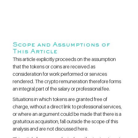
Scope and Assumptions of 
This Article
This article explicitly proceeds on the assumption 
that the tokens or coins are received as 
consideration for work performed or services 
rendered. The crypto remuneration therefore forms 
an integral part of the salary or professional fee.
Situations in which tokens are granted free of 
charge, without a direct link to professional services, 
or where an argument could be made that there is a 
gratuitous acquisition, fall outside the scope of this 
analysis and are not discussed here.