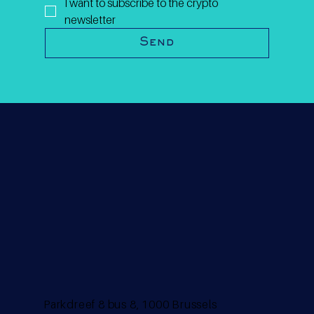
I want to subscribe to the crypto 
newsletter
Send
Parkdreef 8 bus 8, 1000 Brussels