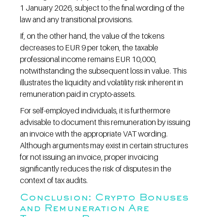
1 January 2026, subject to the final wording of the 
law and any transitional provisions.
If, on the other hand, the value of the tokens 
decreases to EUR 9 per token, the taxable 
professional income remains EUR 10,000, 
notwithstanding the subsequent loss in value. This 
illustrates the liquidity and volatility risk inherent in 
remuneration paid in crypto-assets.
For self-employed individuals, it is furthermore 
advisable to document this remuneration by issuing 
an invoice with the appropriate VAT wording. 
Although arguments may exist in certain structures 
for not issuing an invoice, proper invoicing 
significantly reduces the risk of disputes in the 
context of tax audits.
Conclusion: Crypto Bonuses 
and Remuneration Are 