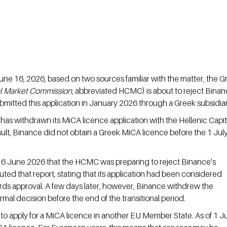
une 16, 2026, based on two sources familiar with the matter, the G
al Market Commission
, abbreviated HCMC) is about to reject Binan
bmitted this application in January 2026 through a Greek subsidiar
as withdrawn its MiCA licence application with the Hellenic Capit
t, Binance did not obtain a Greek MiCA licence before the 1 July
16 June 2026 that the HCMC was preparing to reject Binance's 
uted that report, stating that its application had been considered 
ds approval. A few days later, however, Binance withdrew the 
ormal decision before the end of the transitional period.
 to apply for a MiCA licence in another EU Member State. As of 1 Ju