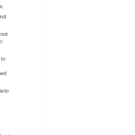
s.
ind-
 not 
o 
 to 
sed 
s to 