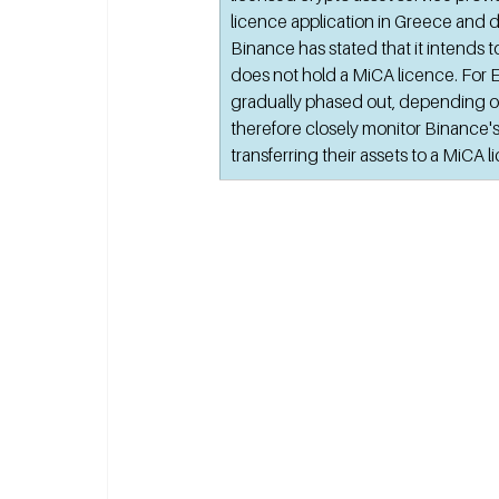
licence application in Greece and d
Binance has stated that it intends to
does not hold a MiCA licence. For E
gradually phased out, depending on
therefore closely monitor Binance's
transferring their assets to a MiCA 