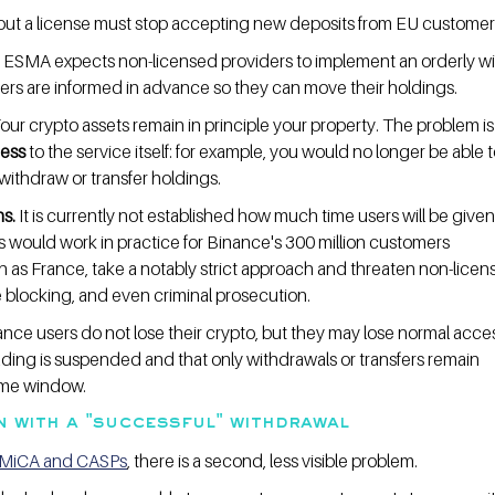
hout a license must stop accepting new deposits from EU customer
 ESMA expects non-licensed providers to implement an orderly w
rs are informed in advance so they can move their holdings.
Your crypto assets remain in principle your property. The problem is
cess
 to the service itself: for example, you would no longer be able t
withdraw or transfer holdings.
s.
 It is currently not established how much time users will be given
s would work in practice for Binance's 300 million customers 
 as France, take a notably strict approach and threaten non-licen
te blocking, and even criminal prosecution.
nce users do not lose their crypto, but they may lose normal acces
ading is suspended and that only withdrawals or transfers remain 
 time window.
n with a "successful" withdrawal
MiCA and CASPs
, there is a second, less visible problem.