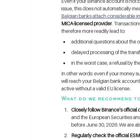
Even if your Binance account is not 
issue, this does not automatically me
Belgian banks attach considerable im
MiCA-licensed provider
. Transaction
therefore more readily lead to:
additional questions about the or
delayed processing of the transf
in the worst case, a refusal by t
In other words: even if your money su
will reach your Belgian bank account 
active without a valid EU license.
What do we recommend to
Closely follow Binance's officia
and the European Securities an
before June 30, 2026. We are also
Regularly check the official ESM