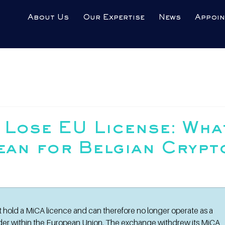
About Us
Our Expertise
News
Appoi
 Lose EU License: Wha
ean for Belgian Crypt
t hold a MiCA licence and can therefore no longer operate as a 
ider within the European Union. The exchange withdrew its MiCA 