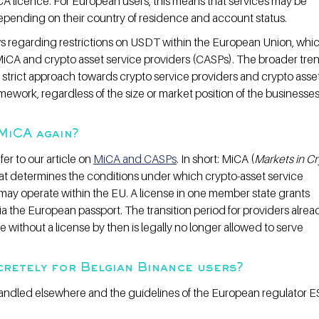
CA licence. For European users, this means that services may be 
depending on their country of residence and account status.
ws regarding restrictions on USDT within the European Union, whi
MiCA and crypto asset service providers (CASPs). The broader trend
ly strict approach towards crypto service providers and crypto asset
ework, regardless of the size or market position of the businesses
 MiCA again?
er to our article on 
MiCA and CASPs
. In short: MiCA (
Markets in Cr
hat determines the conditions under which crypto-asset service 
may operate within the EU. A license in one member state grants 
ia the European passport. The transition period for providers alrea
 without a license by then is legally no longer allowed to serve 
retely for Belgian Binance users?
handled elsewhere and the guidelines of the European regulator E