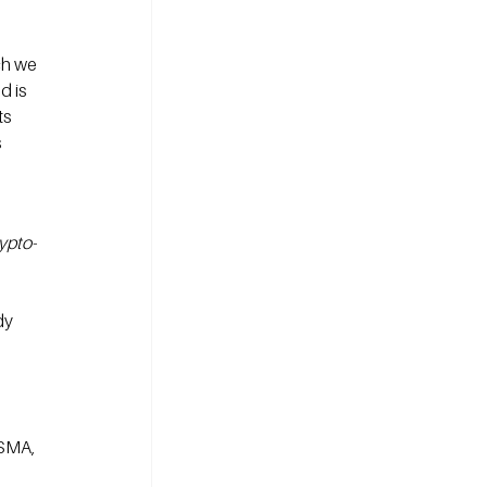
ch we 
 is 
s 
 
ypto-
dy 
SMA, 