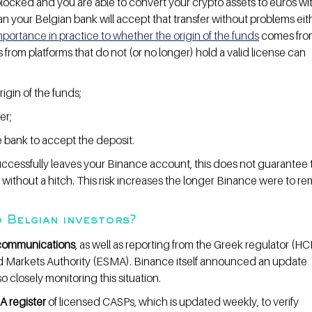
blocked and you are able to convert your crypto assets to euros wi
an your Belgian bank will accept that transfer without problems eith
portance in practice to whether the origin of the funds
 comes fro
s from platforms that do not (or no longer) hold a valid license can 
igin of the funds;
er;
he bank to accept the deposit.
ccessfully leaves your Binance account, this does not guarantee th
without a hitch. This risk increases the longer Binance were to re
 Belgian investors?
l communications
, as well as reporting from the Greek regulator (H
d Markets Authority (ESMA). Binance itself announced an update 
 closely monitoring this situation.
A register
 of licensed CASPs, which is updated weekly, to verify 