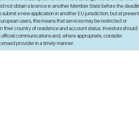
id not obtain a licence in another Member State before the deadlin
 submit a new application in another EU jurisdiction, but at present 
uropean users, this means that services may be restricted or 
 their country of residence and account status. Investors should 
 official communications and, where appropriate, consider 
licensed provider in a timely manner.