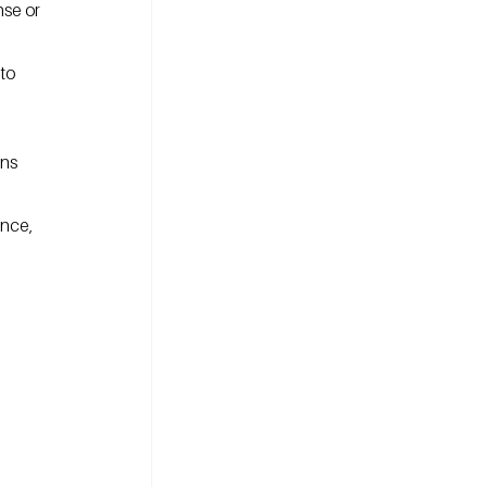
se or 
to 
ns 
nce, 
 