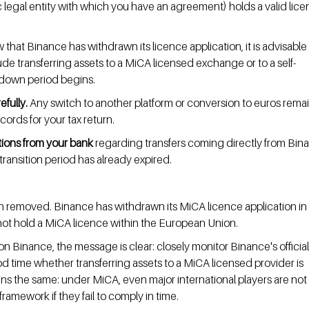
 legal entity with which you have an agreement) holds a valid licen
 that Binance has withdrawn its licence application, it is advisable 
ude transferring assets to a MiCA licensed exchange or to a self-
-down period begins.
fully.
 Any switch to another platform or conversion to euros remai
cords for your tax return.
tions from your bank
 regarding transfers coming directly from Bina
e transition period has already expired.
 removed. Binance has withdrawn its MiCA licence application in 
not hold a MiCA licence within the European Union.
on Binance, the message is clear: closely monitor Binance's official
time whether transferring assets to a MiCA licensed provider is 
ns the same: under MiCA, even major international players are not 
amework if they fail to comply in time.