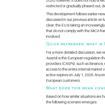
2026, however, it does not hold a Mi
restricted or gradually phased out, 
This development follows earlier ne
discussed in our previous article on 
clear: the EU is taking an increasing
that do not comply with the MiCA fram
involved.
Quick refresher: what is
For a more detailed discussion, we ref
Assets
) is the European regulation t
providers (CASPs), such as Binance, 
access to the entire internal market v
active expires on July 1, 2026. Anyone
European customers.
What does this mean conc
Based on how similar situations are 
the following scenario emerges: