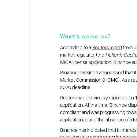
What's going on?
According to a 
Reuters report
 from J
market regulator (the 
Hellenic Capit
MiCA license application. Binance su
Binance has since announced that it h
Market Commission (HCMC). As a resul
2026 deadline.
Reuters had previously reported on 
application. At the time, Binance disp
compliant and was progressing towar
application, citing the absence of a f
Binance has indicated that it intends