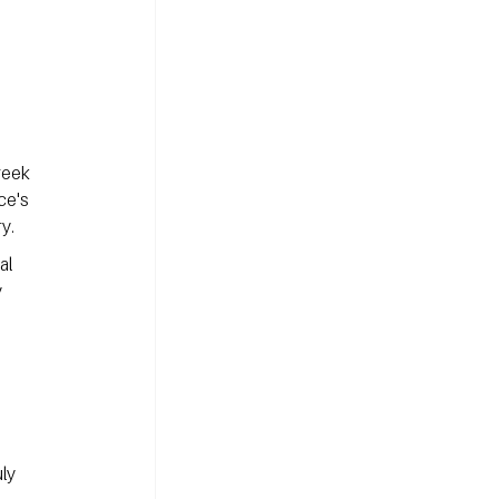
reek 
ce's 
y.
al 
 
ly 