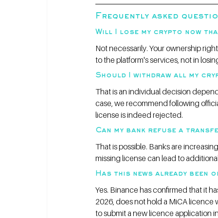
Frequently asked questi
Will I lose my crypto now tha
Not necessarily. Your ownership right
to the platform's services, not in los
Should I withdraw all my cr
That is an individual decision depend
case, we recommend following officia
license is indeed rejected.
Can my bank refuse a transf
That is possible. Banks are increasin
missing license can lead to additional 
Has this news already been o
Yes. Binance has confirmed that it ha
2026, does not hold a MiCA licence w
to submit a new licence application i