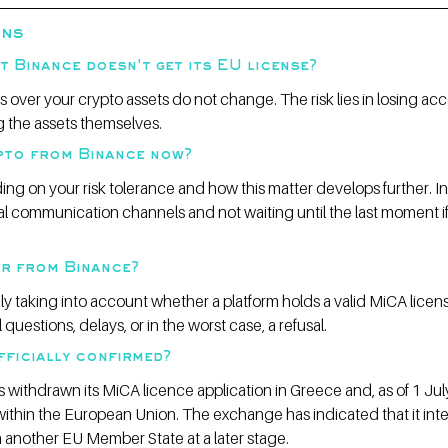
ons
t Binance doesn't get its EU license?
s over your crypto assets do not change. The risk lies in losing acc
ing the assets themselves.
ypto from Binance now?
ing on your risk tolerance and how this matter develops further. In
l communication channels and not waiting until the last moment if
er from Binance?
gly taking into account whether a platform holds a valid MiCA licens
questions, delays, or in the worst case, a refusal.
fficially confirmed?
s withdrawn its MiCA licence application in Greece and, as of 1 Jul
ithin the European Union. The exchange has indicated that it int
n another EU Member State at a later stage.