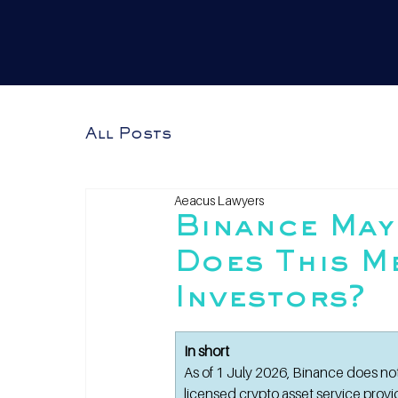
All Posts
Aeacus Lawyers
Binance May
Does This M
Investors?
In short
As of 1 July 2026, Binance does no
licensed crypto asset service prov