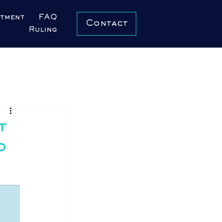
ntment
FAQ
Contact
Ruling
t
o