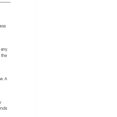
ess 
 any 
 the 
e. A 
y 
ends 