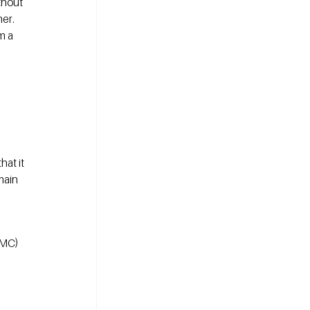
thout 
er. 
m a 
at it 
main 
CMC) 