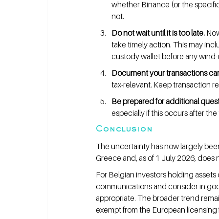
whether Binance (or the specific
not.
Do not wait until it is too late.
 Now
take timely action. This may incl
custody wallet before any wind
Document your transactions care
tax-relevant. Keep transaction re
Be prepared for additional ques
especially if this occurs after th
Conclusion
The uncertainty has now largely been
Greece and, as of 1 July 2026, does 
For Belgian investors holding assets 
communications and consider in good 
appropriate. The broader trend remai
exempt from the European licensing fr