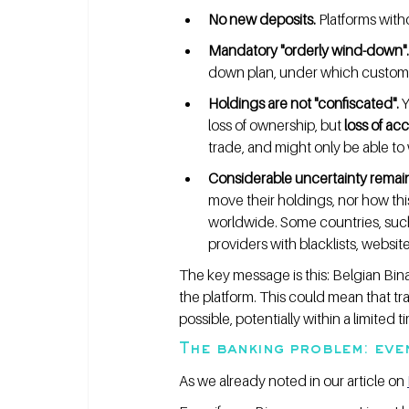
No new deposits.
 Platforms wit
Mandatory "orderly wind-down".
down plan, under which custome
Holdings are not "confiscated".
 
loss of ownership, but 
loss of ac
trade, and might only be able to 
Considerable uncertainty remain
move their holdings, nor how thi
worldwide. Some countries, such
providers with blacklists, websi
The key message is this: Belgian Bina
the platform. This could mean that tr
possible, potentially within a limited
The banking problem: eve
As we already noted in our article on 